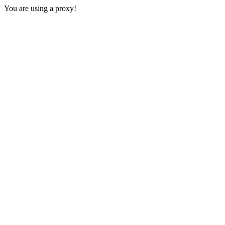
You are using a proxy!